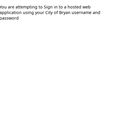
You are attempting to Sign in to a hosted web
application using your City of Bryan username and
password