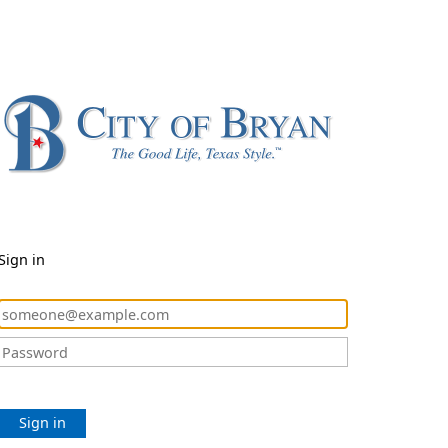
Sign in
Sign in